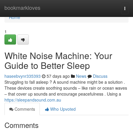
Home
bookmarkloves
Togg
navi
Home
1
White Noise Machine: Your
Guide to Better Sleep
haseebvynr335393
57 days ago
News
Discuss
Struggling to fall asleep ? A sound machine might be a solution .
These devices create soothing sounds – like rain or ocean waves
– that cover up sounds and encourage peacefulness . Using a
https://sleepandsound.com.au
Comments
Who Upvoted
Comments