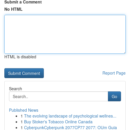
Submit a Comment
No HTML
HTML is disabled
Report Page
Search
Go
Published News
1
The evolving landscape of psychological wellnes...
1
Buy Stoker's Tobacco Online Canada
1
CyberpunkCyberpunk 2077CP77 2077: OUm Guia