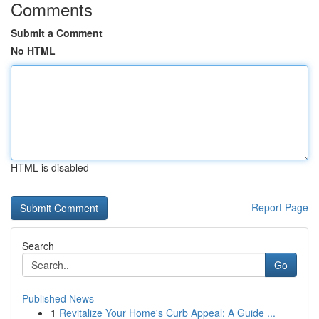
Comments
Submit a Comment
No HTML
HTML is disabled
Report Page
Search
Go
Published News
1
Revitalize Your Home's Curb Appeal: A Guide ...