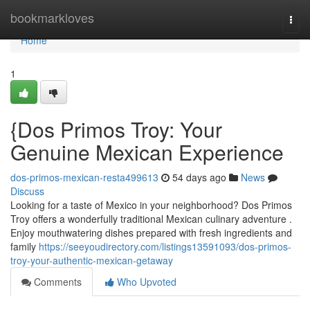
Home
bookmarkloves
Togg
navi
Home
1
{Dos Primos Troy: Your
Genuine Mexican Experience
dos-primos-mexican-resta499613
54 days ago
News
Discuss
Looking for a taste of Mexico in your neighborhood? Dos Primos
Troy offers a wonderfully traditional Mexican culinary adventure .
Enjoy mouthwatering dishes prepared with fresh ingredients and
family
https://seeyoudirectory.com/listings13591093/dos-primos-
troy-your-authentic-mexican-getaway
Comments
Who Upvoted