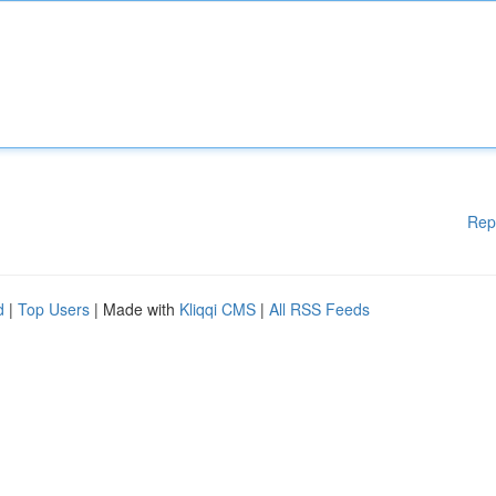
Rep
d
|
Top Users
| Made with
Kliqqi CMS
|
All RSS Feeds