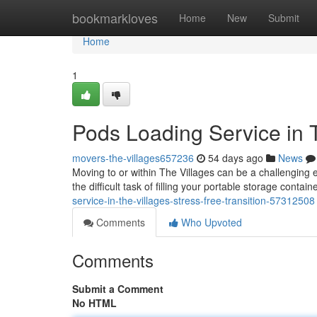
Home
bookmarkloves
Home
New
Submit
Home
1
Pods Loading Service in 
movers-the-villages657236
54 days ago
News
Moving to or within The Villages can be a challenging 
the difficult task of filling your portable storage contain
service-in-the-villages-stress-free-transition-57312508
Comments
Who Upvoted
Comments
Submit a Comment
No HTML