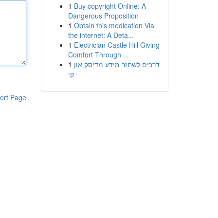
1
Buy copyright Online: A
Dangerous Proposition
1
Obtain this medication Via
the internet: A Deta...
1
Electrician Castle Hill Giving
Comfort Through ...
1
דרכים לשחזר מידע מדיסק און
קי
ort Page