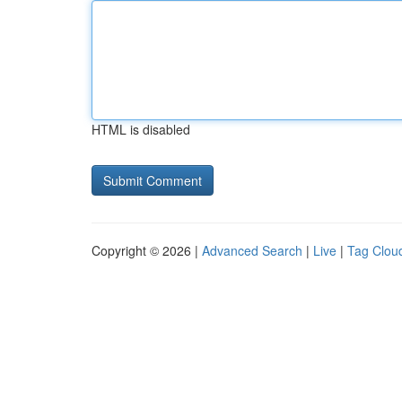
HTML is disabled
Copyright © 2026 |
Advanced Search
|
Live
|
Tag Clou