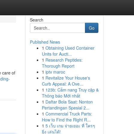
Search
Go
Published News
1
Obtaining Used Container
Units for Aucti...
1
Research Peptides:
Thorough Report
1
iptv maroc
e care of
1
Revitalize Your House's
ading-
Curb Appeal: A Ove...
1
123b: Cẩm nang Truy cập &
Thông báo Mới nhất
1
Daftar Bola Saat: Nonton
Pertandingan Spesial 2...
1
Commercial Truck Parts:
How to Find the Right R...
1
5 เว็บ เกม จ่ายเยอะ ที่ ใครๆ
ยิ่ง เล่นได้!