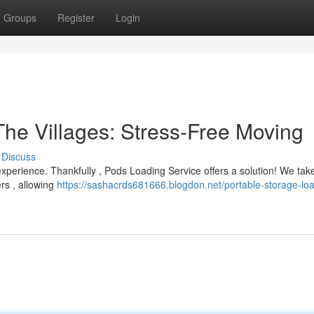
Groups
Register
Login
The Villages: Stress-Free Moving
Discuss
experience. Thankfully , Pods Loading Service offers a solution! We tak
ers , allowing
https://sashacrds681666.blogdon.net/portable-storage-lo