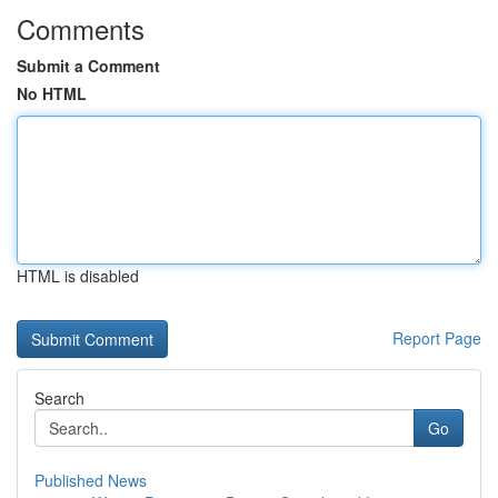
Comments
Submit a Comment
No HTML
HTML is disabled
Report Page
Search
Go
Published News