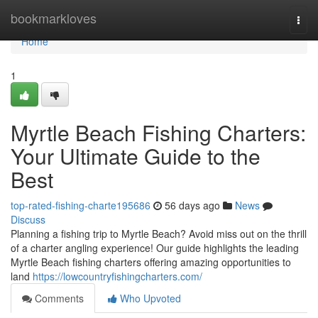
Home
bookmarkloves
Togg
navi
Home
1
Myrtle Beach Fishing Charters:
Your Ultimate Guide to the
Best
top-rated-fishing-charte195686
56 days ago
News
Discuss
Planning a fishing trip to Myrtle Beach? Avoid miss out on the thrill
of a charter angling experience! Our guide highlights the leading
Myrtle Beach fishing charters offering amazing opportunities to
land
https://lowcountryfishingcharters.com/
Comments
Who Upvoted