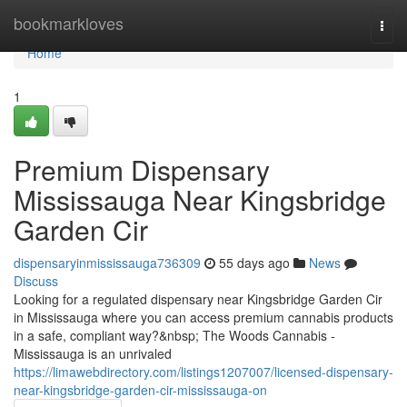
Home
bookmarkloves
Togg
navi
Home
1
Premium Dispensary
Mississauga Near Kingsbridge
Garden Cir
dispensaryinmississauga736309
55 days ago
News
Discuss
Looking for a regulated dispensary near Kingsbridge Garden Cir
in Mississauga where you can access premium cannabis products
in a safe, compliant way?&nbsp; The Woods Cannabis -
Mississauga is an unrivaled
https://limawebdirectory.com/listings1207007/licensed-dispensary-
near-kingsbridge-garden-cir-mississauga-on