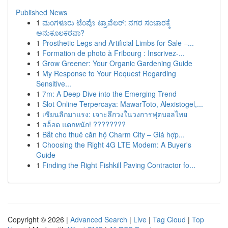
Published News
1
ಮಂಗಳೂರು ಟೆಂಪೊ ಟ್ರಾವೆಲರ್: ನಗರ ಸಂಚಾರಕ್ಕೆ
ಅನುಕೂಲಕರವಾ?
1
Prosthetic Legs and Artificial Limbs for Sale –...
1
Formation de photo à Fribourg : Inscrivez-...
1
Grow Greener: Your Organic Gardening Guide
1
My Response to Your Request Regarding
Sensitive...
1
7m: A Deep Dive into the Emerging Trend
1
Slot Online Terpercaya: MawarToto, Alexistogel,...
1
เซียนลีกมาแรง: เจาะลึกวงในวงการฟุตบอลไทย
1
สล็อต แตกหนัก! ????????
1
Bắt cho thuê căn hộ Charm City – Giá hợp...
1
Choosing the Right 4G LTE Modem: A Buyer's
Guide
1
Finding the Right Fishkill Paving Contractor fo...
Copyright © 2026 |
Advanced Search
|
Live
|
Tag Cloud
|
Top