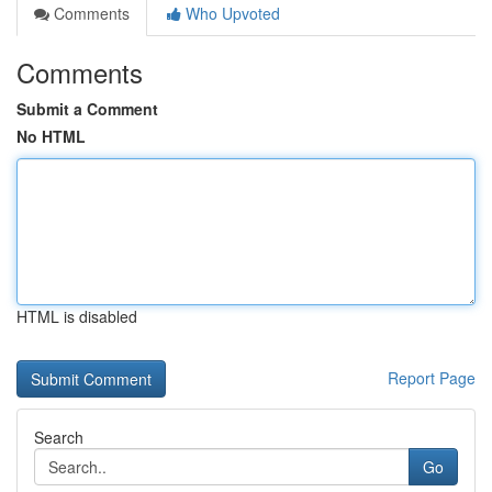
Comments
Who Upvoted
Comments
Submit a Comment
No HTML
HTML is disabled
Report Page
Search
Go