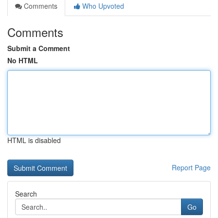
Comments
Who Upvoted
Comments
Submit a Comment
No HTML
HTML is disabled
Report Page
Search
Go