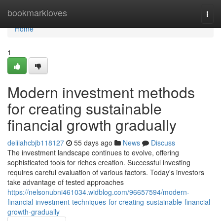
Home
bookmarkloves
Togg
navi
Home
1
Modern investment methods
for creating sustainable
financial growth gradually
delilahcbjb118127
55 days ago
News
Discuss
The investment landscape continues to evolve, offering
sophisticated tools for riches creation. Successful investing
requires careful evaluation of various factors. Today's investors
take advantage of tested approaches
https://nelsonubni461034.widblog.com/96657594/modern-
financial-investment-techniques-for-creating-sustainable-financial-
growth-gradually