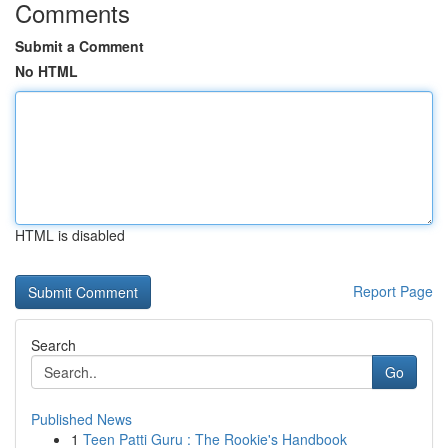
Comments
Submit a Comment
No HTML
HTML is disabled
Report Page
Search
Go
Published News
1
Teen Patti Guru : The Rookie's Handbook