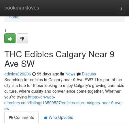
Home
bookmarkloves
Togg
navi
Home
1
THC Edibles Calgary Near 9
Ave SW
edibles820206
55 days ago
News
Discuss
Searching for edibles in Calgary near 9 Ave SW? This part of the
city is a hub for those looking to enjoy Calgary’s growing cannabis
culture, where quality and convenience come together. Whether
you’re trying
https://en-web-
directory.com/listings13599527/edibles-store-calgary-near-9-ave-
sw
Comments
Who Upvoted