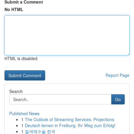
Submit a Comment
No HTML
HTML is disabled
Report Page
Search
Go
Published News
1
The Outlook of Streaming Services: Projections
1
Deutsch lernen in Freiburg: Ihr Weg zum Erfolg!
1
질색제수술 한국