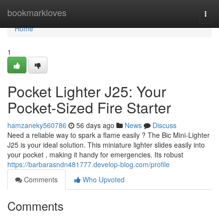
Home
bookmarkloves
Togg
navi
Home
1
Pocket Lighter J25: Your
Pocket-Sized Fire Starter
hamzaneky560786
56 days ago
News
Discuss
Need a reliable way to spark a flame easily ? The Bic Mini-Lighter
J25 is your ideal solution. This miniature lighter slides easily into
your pocket , making it handy for emergencies. Its robust
https://barbarasndn481777.develop-blog.com/profile
Comments
Who Upvoted
Comments