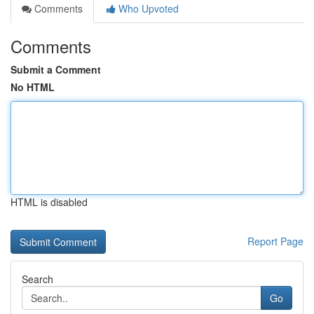
Comments
Who Upvoted
Comments
Submit a Comment
No HTML
HTML is disabled
Report Page
Search
Go