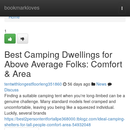
Home
bookmarkloves
Togg
navi
Home
1
Best Camping Dwellings for
Above Average Folks: Comfort
& Area
tentwithlongestfloorleng351860
56 days ago
News
Discuss
Finding a suitable camping tent when you're long-limbed can be a
genuine challenge. Many standard models feel cramped and
uncomfortable, leaving you being like a squeezed individual.
Luckily, several brands
https://best2persontentfortallpe368000.tblogz.com/ideal-camping-
shelters-for-tall-people-comfort-area-54932048