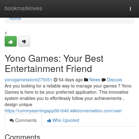
Home
bookmarkloves
Togg
navi
Home
1
Yono Games: Your Best
Entertainment Friend
yonogamesstore275051
54 days ago
News
Discuss
Are you looking for a reliable way to manage your games ? Yono
Games is here to be your preferred application. This innovative
system enables you to effortlessly follow your achievements ,
design unique
https://rummyearningapp061640.wikiconversation.com/user
Comments
Who Upvoted
Comments