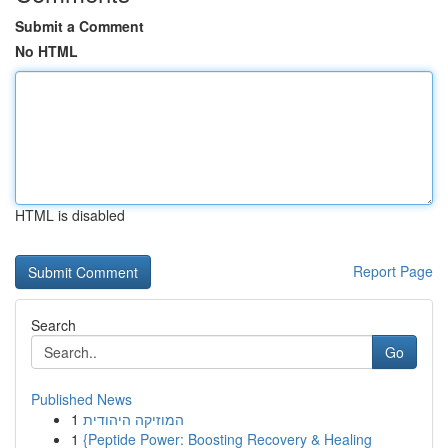
Submit a Comment
No HTML
HTML is disabled
Report Page
Search
Go
Published News
1
המוזיקה היהודית
1
{Peptide Power: Boosting Recovery & Healing