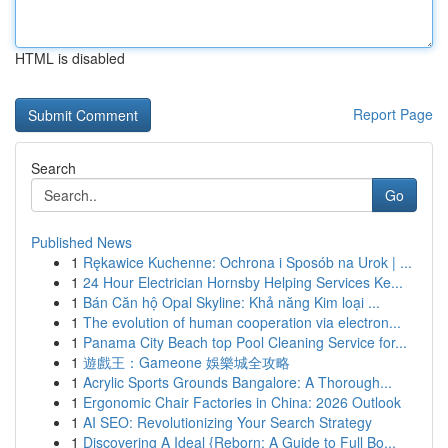
HTML is disabled
Report Page
Search
Go
Published News
1
Rękawice Kuchenne: Ochrona i Sposób na Urok | ...
1
24 Hour Electrician Hornsby Helping Services Ke...
1
Bán Căn hộ Opal Skyline: Khả năng Kim loại ...
1
The evolution of human cooperation via electron...
1
Panama City Beach top Pool Cleaning Service for...
1
遊戲王：Gameone 娛樂城全攻略
1
Acrylic Sports Grounds Bangalore: A Thorough...
1
Ergonomic Chair Factories in China: 2026 Outlook
1
AI SEO: Revolutionizing Your Search Strategy
1
Discovering A Ideal {Reborn: A Guide to Full Bo...