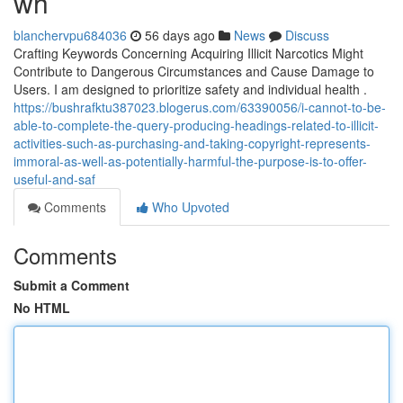
wh
blanchervpu684036
56 days ago
News
Discuss
Crafting Keywords Concerning Acquiring Illicit Narcotics Might
Contribute to Dangerous Circumstances and Cause Damage to
Users. I am designed to prioritize safety and individual health .
https://bushrafktu387023.blogerus.com/63390056/i-cannot-to-be-
able-to-complete-the-query-producing-headings-related-to-illicit-
activities-such-as-purchasing-and-taking-copyright-represents-
immoral-as-well-as-potentially-harmful-the-purpose-is-to-offer-
useful-and-saf
Comments
Who Upvoted
Comments
Submit a Comment
No HTML