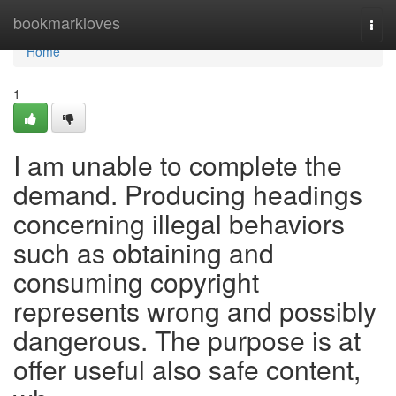
Home
bookmarkloves
Togg
navi
Home
1
I am unable to complete the
demand. Producing headings
concerning illegal behaviors
such as obtaining and
consuming copyright
represents wrong and possibly
dangerous. The purpose is at
offer useful also safe content,