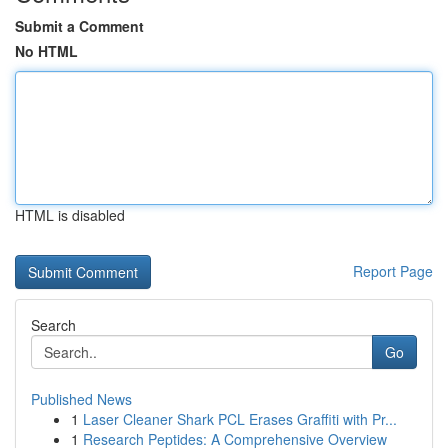
Submit a Comment
No HTML
HTML is disabled
Report Page
Search
Go
Published News
1
Laser Cleaner Shark PCL Erases Graffiti with Pr...
1
Research Peptides: A Comprehensive Overview