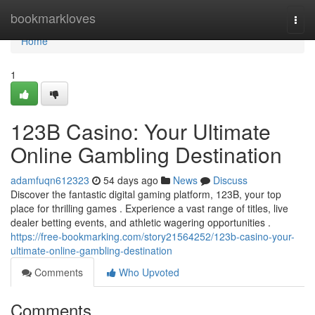
Home
bookmarkloves
Togg
navi
Home
1
123B Casino: Your Ultimate
Online Gambling Destination
adamfuqn612323
54 days ago
News
Discuss
Discover the fantastic digital gaming platform, 123B, your top
place for thrilling games . Experience a vast range of titles, live
dealer betting events, and athletic wagering opportunities .
https://free-bookmarking.com/story21564252/123b-casino-your-
ultimate-online-gambling-destination
Comments
Who Upvoted
Comments