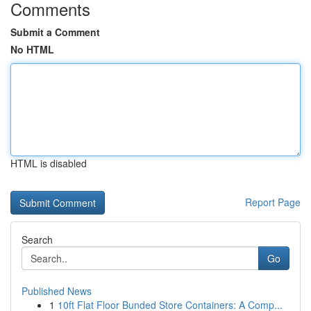
Comments
Submit a Comment
No HTML
HTML is disabled
Report Page
Search
Go
Published News
1
10ft Flat Floor Bunded Store Containers: A Comp...