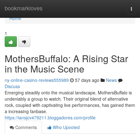
Home
bookmarkloves
Togg
navi
Home
1
MothersBuffalo: A Rising Star
in the Music Scene
ny-online-casino-reviews555989
57 days ago
News
Discuss
Emerging steadily onto the musical landscape, MothersBuffalo is
undeniably a group to watch. Their original blend of alternative
rock, coupled with captivating live performances, has gained them
a increasing fanbase.
https://iansjcv479211.bloggadores.com/profile
Comments
Who Upvoted