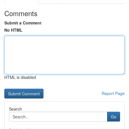
Comments
Submit a Comment
No HTML
HTML is disabled
Report Page
Search
Go