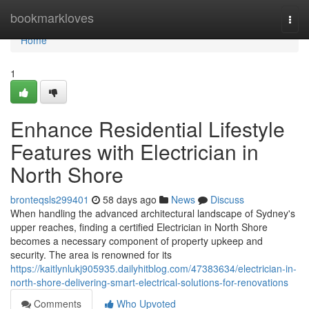
Home
bookmarkloves
Togg
navi
Home
1
Enhance Residential Lifestyle
Features with Electrician in
North Shore
bronteqsls299401
58 days ago
News
Discuss
When handling the advanced architectural landscape of Sydney's
upper reaches, finding a certified Electrician in North Shore
becomes a necessary component of property upkeep and
security. The area is renowned for its
https://kaitlynlukj905935.dailyhitblog.com/47383634/electrician-in-
north-shore-delivering-smart-electrical-solutions-for-renovations
Comments
Who Upvoted