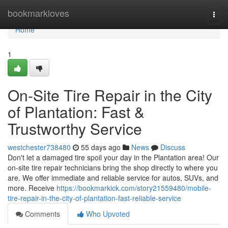
Home
bookmarkloves
Togg
navi
Home
1
On-Site Tire Repair in the City
of Plantation: Fast &
Trustworthy Service
westchester738480
55 days ago
News
Discuss
Don't let a damaged tire spoil your day in the Plantation area! Our
on-site tire repair technicians bring the shop directly to where you
are. We offer immediate and reliable service for autos, SUVs, and
more. Receive
https://bookmarkick.com/story21559480/mobile-
tire-repair-in-the-city-of-plantation-fast-reliable-service
Comments
Who Upvoted