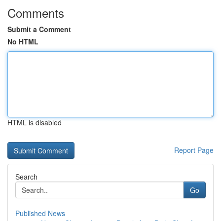
Comments
Submit a Comment
No HTML
HTML is disabled
Report Page
Search
Go
Published News