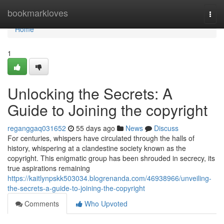
Home
bookmarkloves
Togg
navi
Home
1
Unlocking the Secrets: A
Guide to Joining the copyright
reganggaq031652
55 days ago
News
Discuss
For centuries, whispers have circulated through the halls of
history, whispering at a clandestine society known as the
copyright. This enigmatic group has been shrouded in secrecy, its
true aspirations remaining
https://kaitlynpskk503034.blogrenanda.com/46938966/unveiling-
the-secrets-a-guide-to-joining-the-copyright
Comments
Who Upvoted