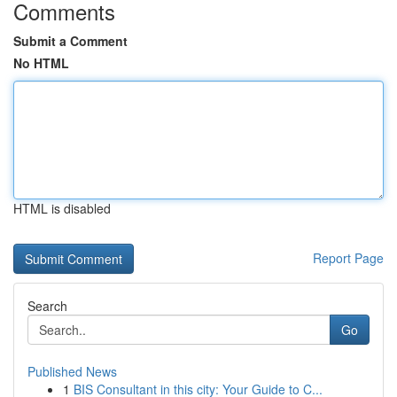
Comments
Submit a Comment
No HTML
HTML is disabled
Report Page
Search
Go
Published News
1
BIS Consultant in this city: Your Guide to C...