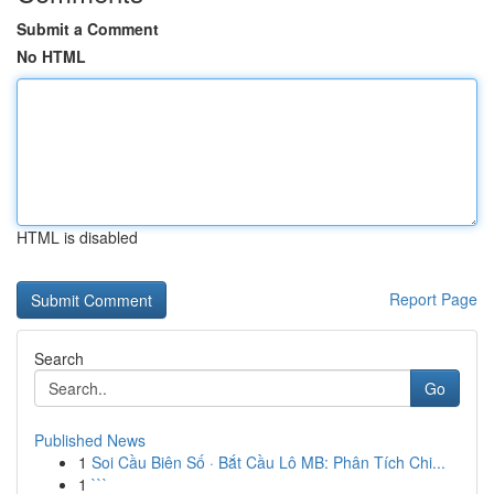
Submit a Comment
No HTML
HTML is disabled
Report Page
Search
Go
Published News
1
Soi Cầu Biên Số · Bắt Cầu Lô MB: Phân Tích Chi...
1
```