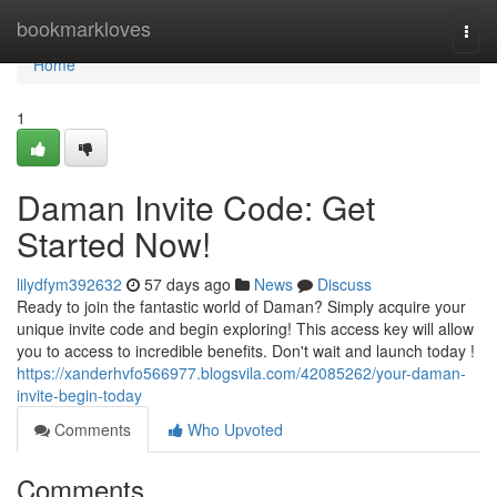
Home
bookmarkloves
Togg
navi
Home
1
Daman Invite Code: Get
Started Now!
lilydfym392632
57 days ago
News
Discuss
Ready to join the fantastic world of Daman? Simply acquire your
unique invite code and begin exploring! This access key will allow
you to access to incredible benefits. Don't wait and launch today !
https://xanderhvfo566977.blogsvila.com/42085262/your-daman-
invite-begin-today
Comments
Who Upvoted
Comments