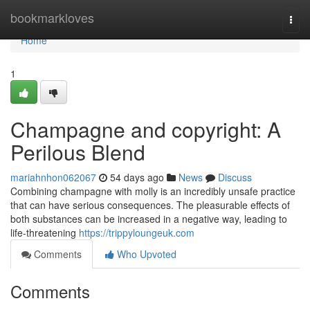
Home
bookmarkloves
Togg
navi
Home
1
Champagne and copyright: A
Perilous Blend
mariahnhon062067
54 days ago
News
Discuss
Combining champagne with molly is an incredibly unsafe practice
that can have serious consequences. The pleasurable effects of
both substances can be increased in a negative way, leading to
life-threatening
https://trippyloungeuk.com
Comments
Who Upvoted
Comments