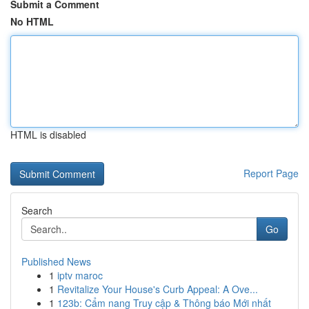
Submit a Comment
No HTML
HTML is disabled
Report Page
Search
Go
Published News
1
iptv maroc
1
Revitalize Your House's Curb Appeal: A Ove...
1
123b: Cẩm nang Truy cập & Thông báo Mới nhất