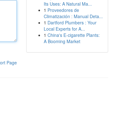
Its Uses: A Natural Ma...
1
Proveedores de
Climatización : Manual Deta...
1
Dartford Plumbers : Your
Local Experts for A...
1
China's E-cigarette Plants:
A Booming Market
ort Page