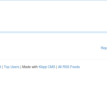
Rep
d
|
Top Users
| Made with
Kliqqi CMS
|
All RSS Feeds