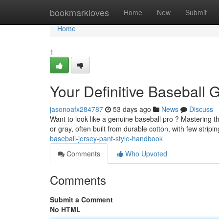
Home
bookmarkloves
Home
New
Submit
Home
1
Your Definitive Baseball
jasonoafx284787
53 days ago
News
Discuss
Want to look like a genuine baseball pro ? Mastering the
or gray, often built from durable cotton, with few stri
baseball-jersey-pant-style-handbook
Comments
Who Upvoted
Comments
Submit a Comment
No HTML