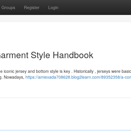
Groups
Register
Login
 Garment Style Handbook
 iconic jersey and bottom style is key . Historically , jerseys were basi
ping. Nowadays,
https://amiexada708628.blog2learn.com/89352358/a-co