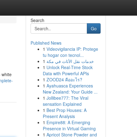
Search
Go
Published News
1
Videovigilancia IP: Protege
tu hogar con tecnol...
1
خدمات نقل الأثاث في مكة
1
Unlock Real-Time Stock
Data with Powerful APIs
c white
1
ZOOD24 คืออะไร?
mplete-
1
Ayahuasca Experiences
New Zealand: Your Guide ...
1
Jollibee777: The Viral
sensation Explained
1
Best Prop Houses: A
Present Analysis
1
Empire88: A Emerging
Presence in Virtual Gaming
1
Apricot Stone Powder and