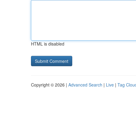
HTML is disabled
Copyright © 2026 |
Advanced Search
|
Live
|
Tag Clou