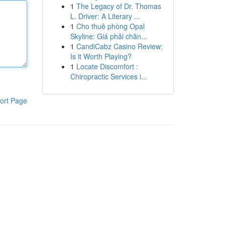
1
The Legacy of Dr. Thomas
L. Driver: A Literary ...
1
Cho thuê phòng Opal
Skyline: Giá phải chăn...
1
CandiCabz Casino Review:
Is it Worth Playing?
1
Locate Discomfort :
Chiropractic Services i...
ort Page