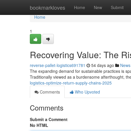
Home
bookmarkloves
Home
New
Submit
Home
1
Recovering Value: The Ris
reverse-pallet-logistics691781
54 days ago
News
The expanding demand for sustainable practices is sparki
Traditionally viewed as a burdensome afterthought, th
logistics-optimize-return-supply-chains-2025
Comments
Who Upvoted
Comments
Submit a Comment
No HTML