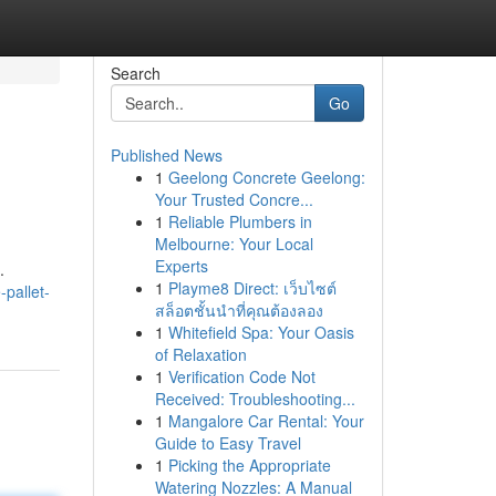
Search
Go
Published News
1
Geelong Concrete Geelong:
Your Trusted Concre...
1
Reliable Plumbers in
Melbourne: Your Local
Experts
.
1
Playme8 Direct: เว็บไซต์
-pallet-
สล็อตชั้นนำที่คุณต้องลอง
1
Whitefield Spa: Your Oasis
of Relaxation
1
Verification Code Not
Received: Troubleshooting...
1
Mangalore Car Rental: Your
Guide to Easy Travel
1
Picking the Appropriate
Watering Nozzles: A Manual