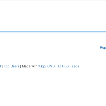
Rep
d
|
Top Users
| Made with
Kliqqi CMS
|
All RSS Feeds