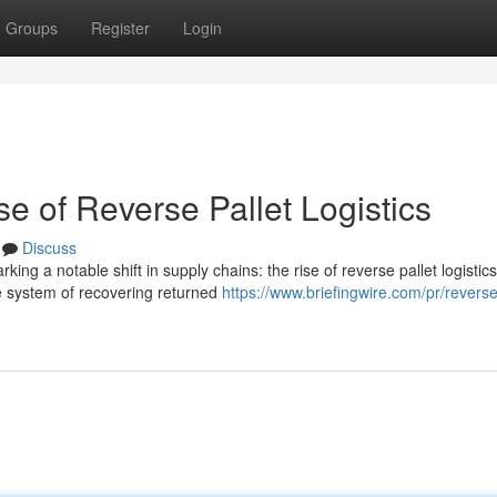
Groups
Register
Login
e of Reverse Pallet Logistics
Discuss
ng a notable shift in supply chains: the rise of reverse pallet logistics
e system of recovering returned
https://www.briefingwire.com/pr/reverse