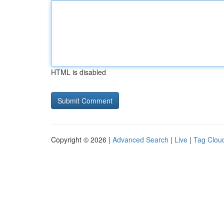
HTML is disabled
Copyright © 2026 |
Advanced Search
|
Live
|
Tag Clou