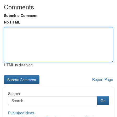
Comments
Submit a Comment
No HTML
HTML is disabled
Report Page
Search
Go
Published News