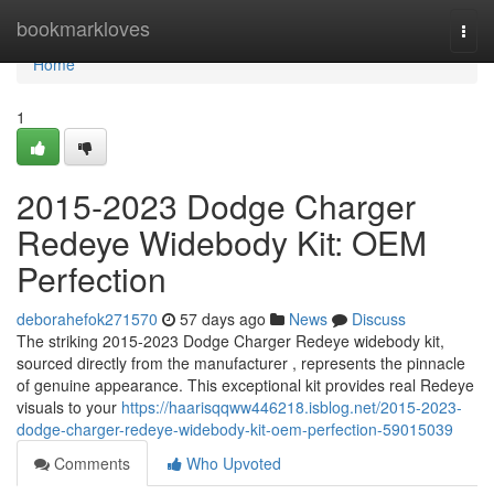
Home
bookmarkloves
Togg
navi
Home
1
2015-2023 Dodge Charger
Redeye Widebody Kit: OEM
Perfection
deborahefok271570
57 days ago
News
Discuss
The striking 2015-2023 Dodge Charger Redeye widebody kit,
sourced directly from the manufacturer , represents the pinnacle
of genuine appearance. This exceptional kit provides real Redeye
visuals to your
https://haarisqqww446218.isblog.net/2015-2023-
dodge-charger-redeye-widebody-kit-oem-perfection-59015039
Comments
Who Upvoted