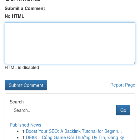
Submit a Comment
No HTML
HTML is disabled
Report Page
Search
Go
Published News
1
Boost Your SEO: A Backlink Tutorial for Beginn...
1
DE88 – Cổng Game Đổi Thưởng Uy Tín, Đăng Ký