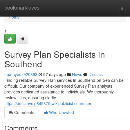
Home
bookmarkloves
Togg
navi
Home
1
Survey Plan Specialists in
Southend
heathyboz920393
57 days ago
News
Discuss
Finding reliable Survey Plan services in Southend-on-Sea can be
difficult. Our company of experienced Survey Plan analysts
provides dedicated assistance to individuals. We thoroughly
review titles, ensuring clarity
https://declanveip849379.wikipublicist.com/user
Comments
Who Upvoted
Comments