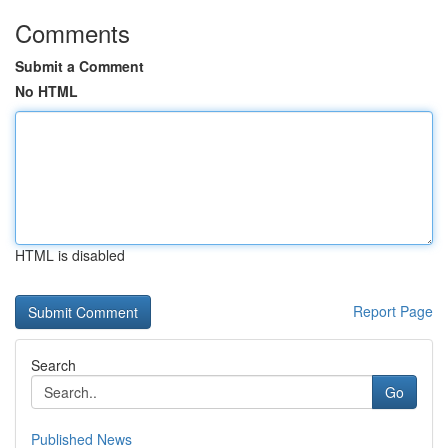
Comments
Submit a Comment
No HTML
HTML is disabled
Report Page
Search
Go
Published News