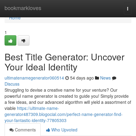
Home
bookmarkloves
Togg
navi
Home
1
Best Title Generator: Uncover
Your Ideal Identity
ultimatenamegenerator060514
54 days ago
News
Discuss
Struggling to devise a creative name for your venture? Our
powerful name generator is created to guide you! Simply provide
a few ideas, and our advanced algorithm will yield a assortment of
viable
https://ultimate-name-
generator487309.blogocial.com/perfect-name-generator-find-
your-fantastic-identity-77805303
Comments
Who Upvoted