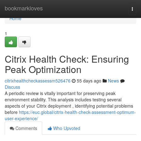
Home
bookmarkloves
Togg
navi
Home
1
Citrix Health Check: Ensuring
Peak Optimization
citrixhealthcheckassessm526476
55 days ago
News
Discuss
A periodic review is vitally important for preserving peak
environment stability. This analysis includes testing several
aspects of your Citrix deployment , identifying potential problems
before
https://euc.global/citrix-health-check-assessment-optimum-
user-experience/
Comments
Who Upvoted