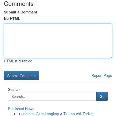
Comments
Submit a Comment
No HTML
HTML is disabled
Report Page
Search
Go
Published News
1
Jnetoto: Cara Lengkap & Tautan Asli Terkini