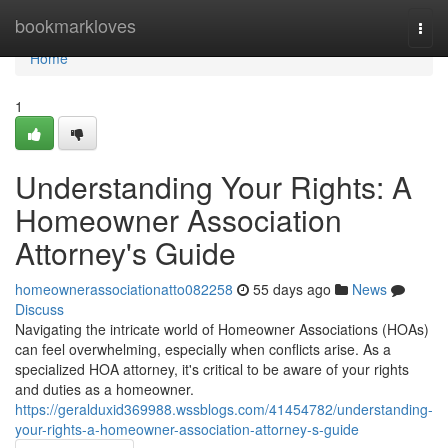
Home
bookmarkloves
Togg
navi
Home
1
Understanding Your Rights: A
Homeowner Association
Attorney's Guide
homeownerassociationatto082258
55 days ago
News
Discuss
Navigating the intricate world of Homeowner Associations (HOAs)
can feel overwhelming, especially when conflicts arise. As a
specialized HOA attorney, it's critical to be aware of your rights
and duties as a homeowner.
https://geralduxid369988.wssblogs.com/41454782/understanding-
your-rights-a-homeowner-association-attorney-s-guide