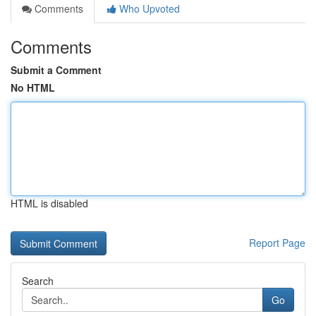
Comments
Who Upvoted
Comments
Submit a Comment
No HTML
HTML is disabled
Report Page
Search
Go