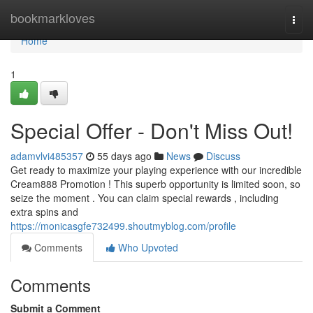
Home
bookmarkloves
Togg
navi
Home
1
Special Offer - Don't Miss Out!
adamvlvi485357
55 days ago
News
Discuss
Get ready to maximize your playing experience with our incredible
Cream888 Promotion ! This superb opportunity is limited soon, so
seize the moment . You can claim special rewards , including
extra spins and
https://monicasgfe732499.shoutmyblog.com/profile
Comments
Who Upvoted
Comments
Submit a Comment