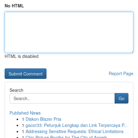
No HTML
HTML is disabled
Report Page
Search
Go
Published News
1
Diskon Blazer Pria
1
gacor33: Petunjuk Lengkap dan Link Terpercaya P...
1
Addressing Sensitive Requests: Ethical Limitations
1
Chic Picture Booths for The City of Angels ...