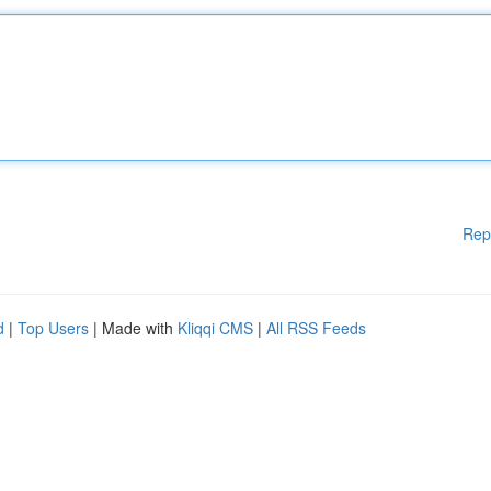
Rep
d
|
Top Users
| Made with
Kliqqi CMS
|
All RSS Feeds