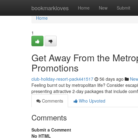
Home
bookmarkloves
Home
New
Submit
Home
1
Get Away From the Metrop
Promotions
club-holiday-resort-pack441517
56 days ago
Ne
Feeling burnt out by metropolitan life? Consider escapi
presenting attractive 2-day packages that include co
Comments
Who Upvoted
Comments
Submit a Comment
No HTML