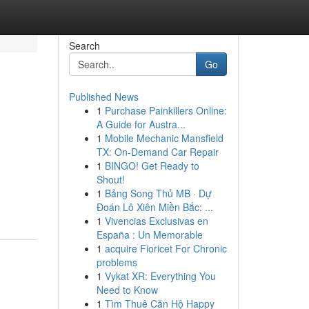
Search
Go
Published News
1
Purchase Painkillers Online:
A Guide for Austra...
1
Mobile Mechanic Mansfield
TX: On-Demand Car Repair
1
BINGO! Get Ready to
Shout!
1
Bảng Song Thủ MB · Dự
Đoán Lô Xiên Miền Bắc: ...
1
Vivencias Exclusivas en
España : Un Memorable
1
acquire Fioricet For Chronic
problems
1
Vykat XR: Everything You
Need to Know
1
Tìm Thuê Căn Hộ Happy