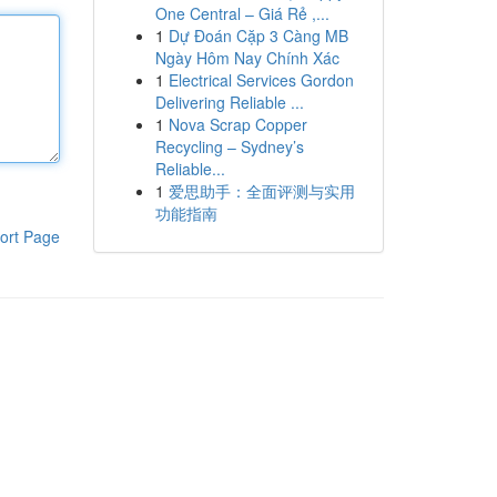
One Central – Giá Rẻ ,...
1
Dự Đoán Cặp 3 Càng MB
Ngày Hôm Nay Chính Xác
1
Electrical Services Gordon
Delivering Reliable ...
1
Nova Scrap Copper
Recycling – Sydney’s
Reliable...
1
爱思助手：全面评测与实用
功能指南
ort Page