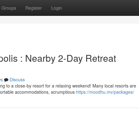
Groups
Register
Login
olis : Nearby 2-Day Retreat
ws
Discuss
ng to a close-by resort for a relaxing weekend! Many local resorts are
mfortable accommodations, scrumptious
https://moodhu.mv/packages/