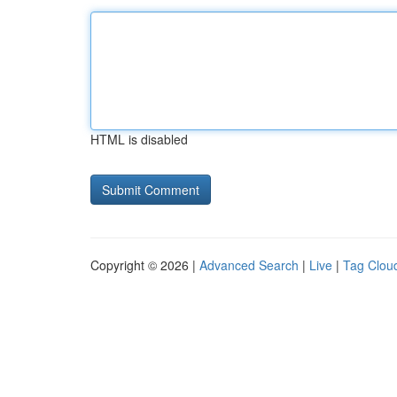
HTML is disabled
Copyright © 2026 |
Advanced Search
|
Live
|
Tag Clou