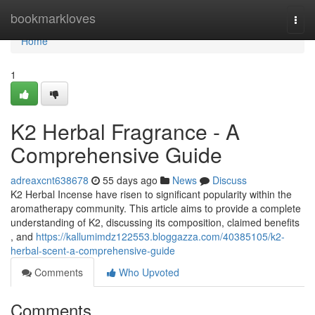
Home
bookmarkloves
Togg
navi
Home
1
K2 Herbal Fragrance - A
Comprehensive Guide
adreaxcnt638678
55 days ago
News
Discuss
K2 Herbal Incense have risen to significant popularity within the
aromatherapy community. This article aims to provide a complete
understanding of K2, discussing its composition, claimed benefits
, and
https://kallumimdz122553.bloggazza.com/40385105/k2-
herbal-scent-a-comprehensive-guide
Comments
Who Upvoted
Comments