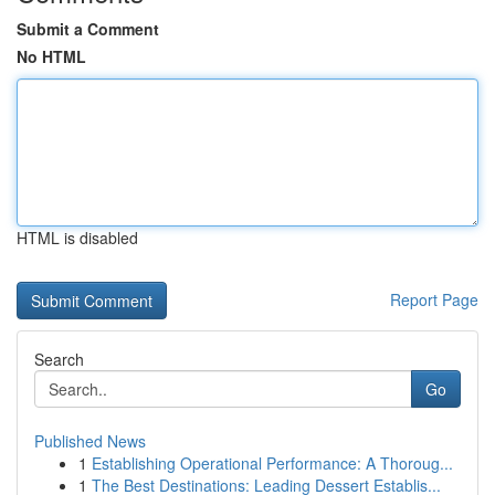
Submit a Comment
No HTML
HTML is disabled
Report Page
Search
Go
Published News
1
Establishing Operational Performance: A Thoroug...
1
The Best Destinations: Leading Dessert Establis...