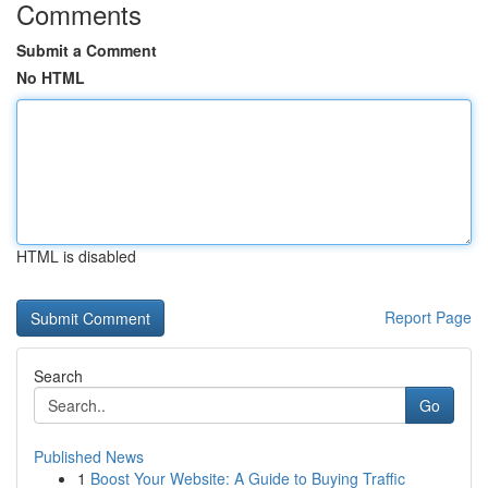
Comments
Submit a Comment
No HTML
HTML is disabled
Report Page
Search
Go
Published News
1
Boost Your Website: A Guide to Buying Traffic