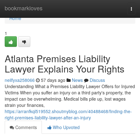
Home
bookmarkloves
Togg
navi
Home
1
Atlanta Premises Liability
Lawyer Explains Your Rights
neilfyxa258066
57 days ago
News
Discuss
Understanding What a Premises Liability Lawyer Offers for Injured
Victims When you suffer an injury on a third party's property, the
impact can be overwhelming. Medical bills pile up, lost wages
strain your finances,
https://arranfkql519552.shoutmyblog.com/40488468/finding-the-
right-premises-liability-lawyer-after-an-injury
Comments
Who Upvoted