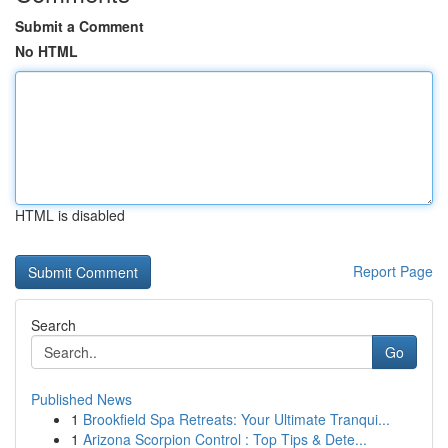
Submit a Comment
No HTML
HTML is disabled
Report Page
Search
Go
Published News
1
Brookfield Spa Retreats: Your Ultimate Tranqui...
1
Arizona Scorpion Control : Top Tips & Dete...