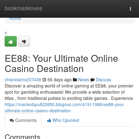
Home
bookmarkloves
Togg
navi
Home
1
EE88: Your Ultimate Online
Casino Destination
chiaratamv237438
56 days ago
News
Discuss
Discover a amazing world of online gaming at EE88, your premier
spot for gambling enthusiasts! We provide a wide selection of
titles , from traditional pokies to exciting table games . Experience
https://macieobpu822850.blogoxo.com/41911986/ee88-your-
ultimate-online-casino-destination
Comments
Who Upvoted
Comments