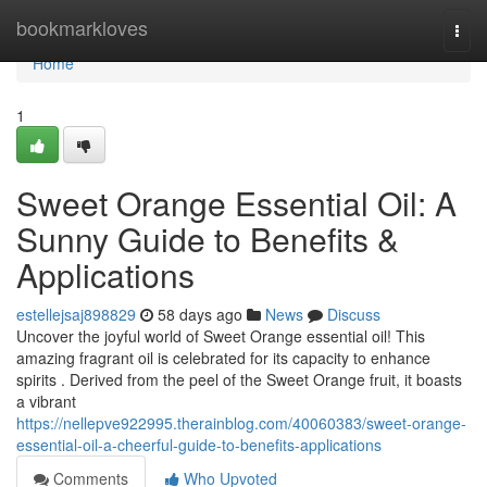
Home
bookmarkloves
Togg
navi
Home
1
Sweet Orange Essential Oil: A
Sunny Guide to Benefits &
Applications
estellejsaj898829
58 days ago
News
Discuss
Uncover the joyful world of Sweet Orange essential oil! This
amazing fragrant oil is celebrated for its capacity to enhance
spirits . Derived from the peel of the Sweet Orange fruit, it boasts
a vibrant
https://nellepve922995.therainblog.com/40060383/sweet-orange-
essential-oil-a-cheerful-guide-to-benefits-applications
Comments
Who Upvoted