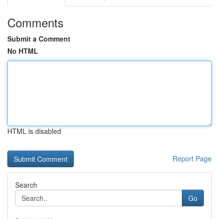
Comments
Submit a Comment
No HTML
HTML is disabled
Report Page
Search
Go