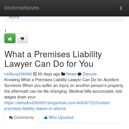
Home
bookmarkloves
Togg
navi
Home
1
What a Premises Liability
Lawyer Can Do for You
neilfyxa258066
55 days ago
News
Discuss
Knowing What a Premises Liability Lawyer Can Do for Accident
Survivors When you suffer an injury on another person's property,
the aftermath can be life-changing. Medical bills accumulate, lost
wages drain your
https://aishalbxi282693.blogsvirals.com/40430722/trusted-
premises-liability-lawyer-in-atlanta
Comments
Who Upvoted