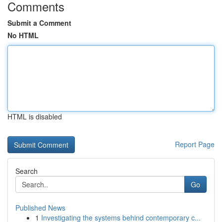
Comments
Submit a Comment
No HTML
HTML is disabled
Report Page
Search
Go
Published News
1
Investigating the systems behind contemporary c...