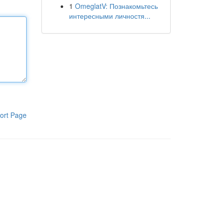
1
OmeglatV: Познакомьтесь
интересными личностя...
ort Page