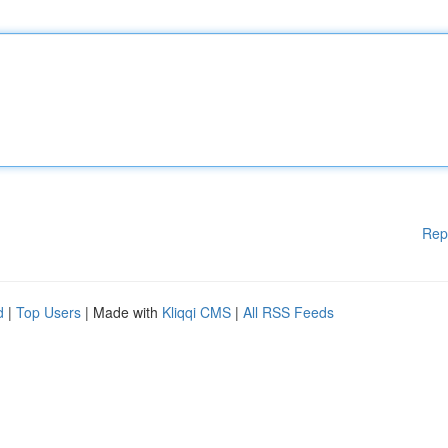
Rep
d
|
Top Users
| Made with
Kliqqi CMS
|
All RSS Feeds