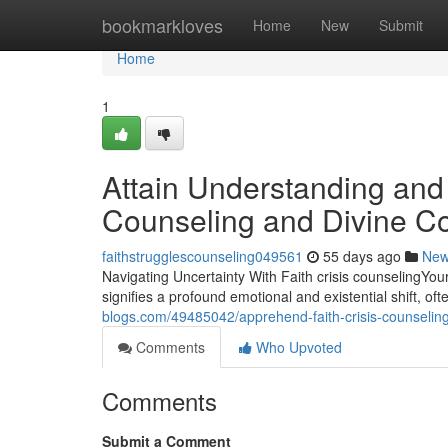
Home
bookmarkloves
Home
New
Submit
Home
1
Attain Understanding and 
Counseling and Divine C
faithstrugglescounseling049561
55 days ago
Ne
Navigating Uncertainty With Faith crisis counselingYour 
signifies a profound emotional and existential shift, of
blogs.com/49485042/apprehend-faith-crisis-counseling-i
Comments
Who Upvoted
Comments
Submit a Comment