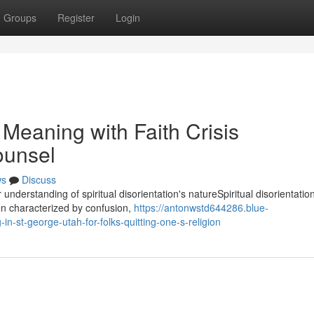
Groups
Register
Login
Meaning with Faith Crisis
ounsel
ws
Discuss
understanding of spiritual disorientation's natureSpiritual disorientatio
ten characterized by confusion,
https://antonwstd644286.blue-
n-st-george-utah-for-folks-quitting-one-s-religion