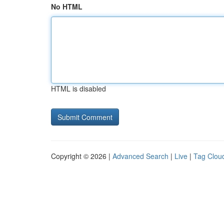
No HTML
HTML is disabled
Copyright © 2026 |
Advanced Search
|
Live
|
Tag Clou