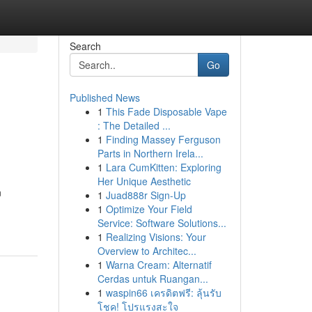
Search
Go
Published News
1
This Fade Disposable Vape
: The Detailed ...
1
Finding Massey Ferguson
Parts in Northern Irela...
1
Lara CumKitten: Exploring
Her Unique Aesthetic
n
1
Juad888r Sign-Up
1
Optimize Your Field
Service: Software Solutions...
1
Realizing Visions: Your
Overview to Architec...
1
Warna Cream: Alternatif
Cerdas untuk Ruangan...
1
waspin66 เครดิตฟรี: ลุ้นรับ
โชค! โปรแรงสะใจ