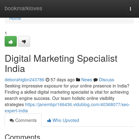
Home
bookmarkloves
Togg
navi
Home
1
Digital Marketing Specialist
India
deborahigbn243786
57 days ago
News
Discuss
Seeking impressive exposure for your online presence in India?
Finding a skilled digital marketing specialist is vital for achieving
search engine success. Our team holistic online visibility
strategies
https://janembpr166436.vidublog.com/40368077/seo-
expert-india
Comments
Who Upvoted
Comments