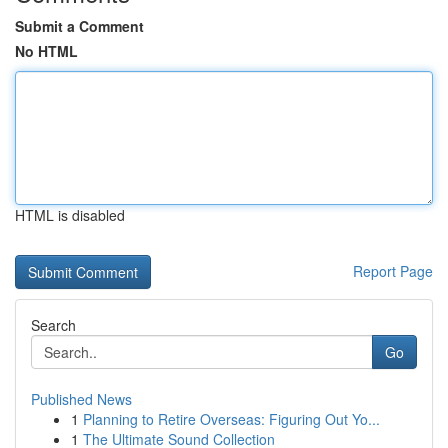
Submit a Comment
No HTML
HTML is disabled
Report Page
Search
Go
Published News
1
Planning to Retire Overseas: Figuring Out Yo...
1
The Ultimate Sound Collection