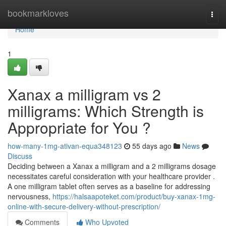
Home
bookmarkloves
Togg
navi
Home
1
Xanax a milligram vs 2
milligrams: Which Strength is
Appropriate for You ?
how-many-1mg-ativan-equa348123
55 days ago
News
Discuss
Deciding between a Xanax a milligram and a 2 milligrams dosage
necessitates careful consideration with your healthcare provider .
A one milligram tablet often serves as a baseline for addressing
nervousness,
https://halsaapoteket.com/product/buy-xanax-1mg-
online-with-secure-delivery-without-prescription/
Comments
Who Upvoted