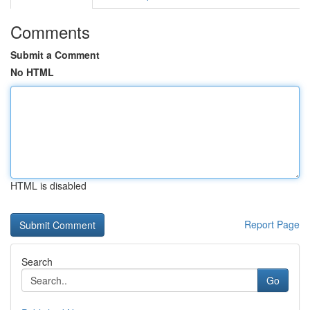
Comments
Submit a Comment
No HTML
HTML is disabled
Report Page
Search
Go