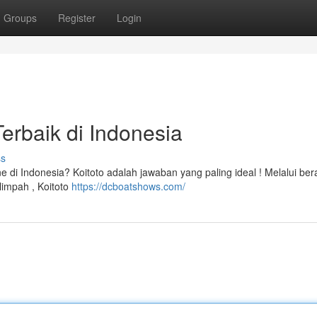
Groups
Register
Login
Terbaik di Indonesia
ss
ne di Indonesia? Koitoto adalah jawaban yang paling ideal ! Melalui be
limpah , Koitoto
https://dcboatshows.com/