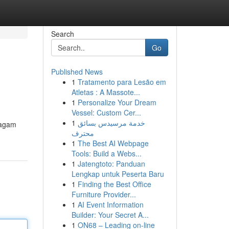
Search
Go
Published News
1
Tratamento para Lesão em
Atletas : A Massote...
1
Personalize Your Dream
Vessel: Custom Cer...
1
خدمة مرسيدس بسائق
ragam
محترف
1
The Best AI Webpage
Tools: Build a Webs...
1
Jatengtoto: Panduan
Lengkap untuk Peserta Baru
1
Finding the Best Office
Furniture Provider...
1
AI Event Information
Builder: Your Secret A...
1
ON68 – Leading on-line