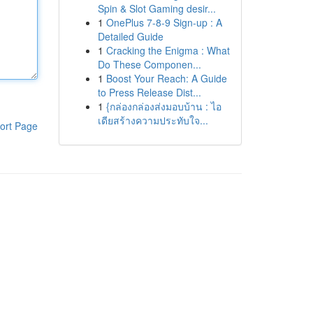
Spin & Slot Gaming desir...
1
OnePlus 7-8-9 Sign-up : A
Detailed Guide
1
Cracking the Enigma : What
Do These Componen...
1
Boost Your Reach: A Guide
to Press Release Dist...
1
{กล่องกล่องส่งมอบบ้าน : ไอ
เดียสร้างความประทับใจ...
ort Page