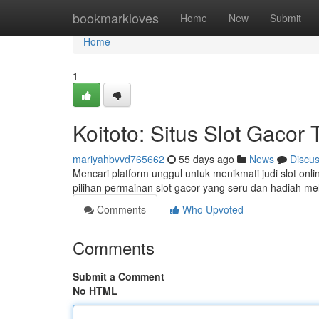
Home
bookmarkloves
Home
New
Submit
Home
1
Koitoto: Situs Slot Gacor 
mariyahbvvd765662
55 days ago
News
Discu
Mencari platform unggul untuk menikmati judi slot onli
pilihan permainan slot gacor yang seru dan hadiah me
Comments
Who Upvoted
Comments
Submit a Comment
No HTML