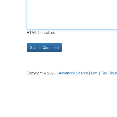
HTML is disabled
Copyright © 2026 |
Advanced Search
|
Live
|
Tag Clou