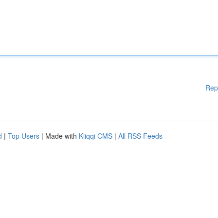
Rep
d
|
Top Users
| Made with
Kliqqi CMS
|
All RSS Feeds