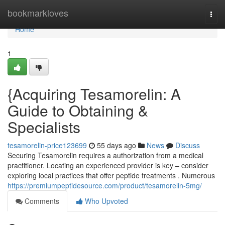
Home
bookmarkloves
Togg
navi
Home
1
{Acquiring Tesamorelin: A
Guide to Obtaining &
Specialists
tesamorelin-price123699
55 days ago
News
Discuss
Securing Tesamorelin requires a authorization from a medical
practitioner. Locating an experienced provider is key – consider
exploring local practices that offer peptide treatments . Numerous
https://premiumpeptidesource.com/product/tesamorelin-5mg/
Comments
Who Upvoted