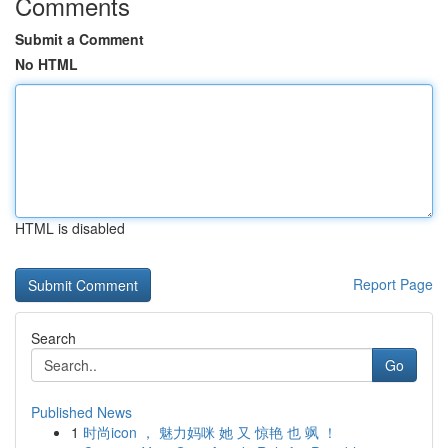
Comments
Submit a Comment
No HTML
HTML is disabled
Report Page
Search
Go
Published News
1
时尚icon ， 魅力妈咪 她 又 惊艳 也 飒 ！