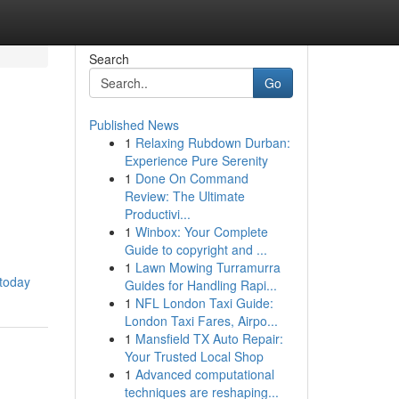
Search
Go
Published News
1
Relaxing Rubdown Durban:
Experience Pure Serenity
1
Done On Command
Review: The Ultimate
Productivi...
1
Winbox: Your Complete
Guide to copyright and ...
1
Lawn Mowing Turramurra
-today
Guides for Handling Rapi...
1
NFL London Taxi Guide:
London Taxi Fares, Airpo...
1
Mansfield TX Auto Repair:
Your Trusted Local Shop
1
Advanced computational
techniques are reshaping...