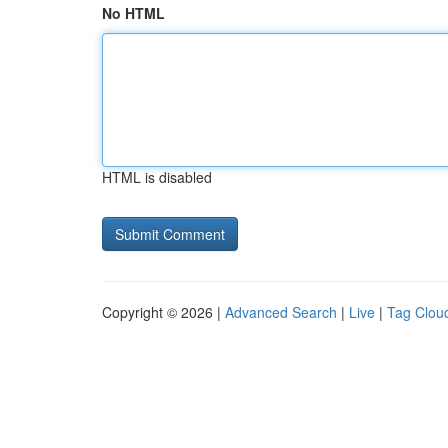
No HTML
HTML is disabled
Copyright © 2026 |
Advanced Search
|
Live
|
Tag Clou