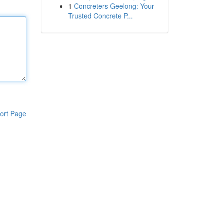
1
Concreters Geelong: Your
Trusted Concrete P...
ort Page