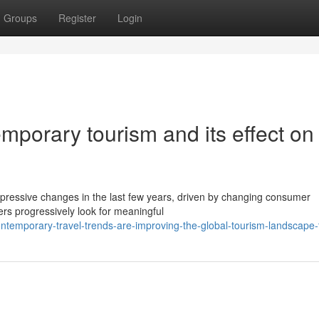
Groups
Register
Login
porary tourism and its effect on
pressive changes in the last few years, driven by changing consumer
rs progressively look for meaningful
ntemporary-travel-trends-are-improving-the-global-tourism-landscape