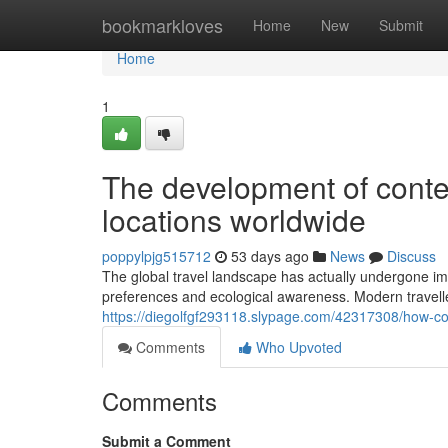
Home
bookmarkloves
Home
New
Submit
Home
1
The development of contem
locations worldwide
poppylpjg515712
53 days ago
News
Discuss
The global travel landscape has actually undergone im
preferences and ecological awareness. Modern travelle
https://diegolfgf293118.slypage.com/42317308/how-co
Comments
Who Upvoted
Comments
Submit a Comment