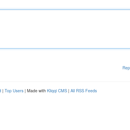
Rep
d
|
Top Users
| Made with
Kliqqi CMS
|
All RSS Feeds