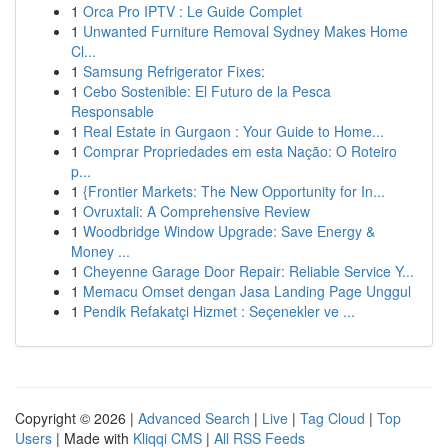
1
Orca Pro IPTV : Le Guide Complet
1
Unwanted Furniture Removal Sydney Makes Home
Cl...
1
Samsung Refrigerator Fixes:
1
Cebo Sostenible: El Futuro de la Pesca
Responsable
1
Real Estate in Gurgaon : Your Guide to Home...
1
Comprar Propriedades em esta Nação: O Roteiro
p...
1
{Frontier Markets: The New Opportunity for In...
1
Ovruxtali: A Comprehensive Review
1
Woodbridge Window Upgrade: Save Energy &
Money ...
1
Cheyenne Garage Door Repair: Reliable Service Y...
1
Memacu Omset dengan Jasa Landing Page Unggul
1
Pendik Refakatçi Hizmet : Seçenekler ve ...
Copyright © 2026 |
Advanced Search
|
Live
|
Tag Cloud
|
Top
Users
| Made with
Kliqqi CMS
|
All RSS Feeds