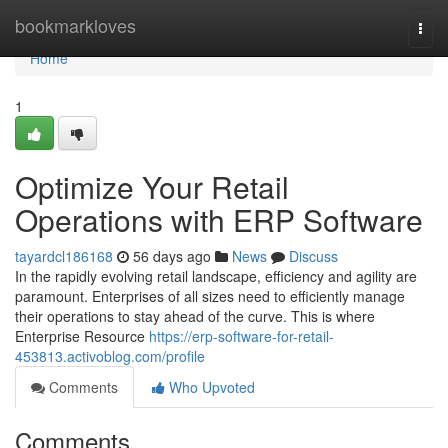
Home
bookmarkloves
Togg
navi
Home
1
Optimize Your Retail
Operations with ERP Software
tayardcl186168
56 days ago
News
Discuss
In the rapidly evolving retail landscape, efficiency and agility are
paramount. Enterprises of all sizes need to efficiently manage
their operations to stay ahead of the curve. This is where
Enterprise Resource
https://erp-software-for-retail-
453813.activoblog.com/profile
Comments
Who Upvoted
Comments