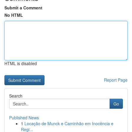
Submit a Comment
No HTML
HTML is disabled
Report Page
Search
Go
Published News
1
Locação de Munck e Caminhão em Inocência e
Regi...