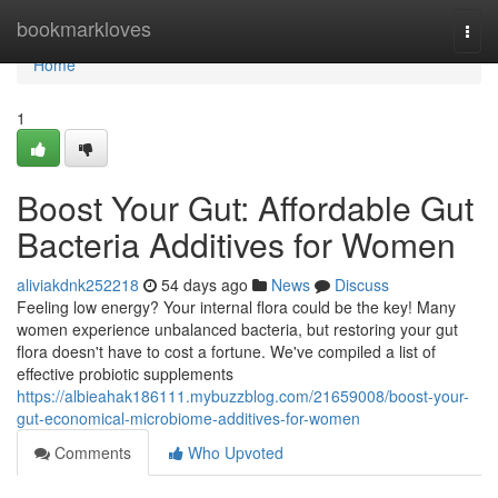
Home
bookmarkloves
Togg
navi
Home
1
Boost Your Gut: Affordable Gut
Bacteria Additives for Women
aliviakdnk252218
54 days ago
News
Discuss
Feeling low energy? Your internal flora could be the key! Many
women experience unbalanced bacteria, but restoring your gut
flora doesn't have to cost a fortune. We've compiled a list of
effective probiotic supplements
https://albieahak186111.mybuzzblog.com/21659008/boost-your-
gut-economical-microbiome-additives-for-women
Comments
Who Upvoted