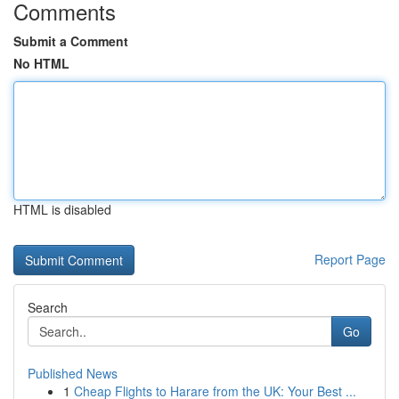
Comments
Submit a Comment
No HTML
HTML is disabled
Report Page
Search
Go
Published News
1
Cheap Flights to Harare from the UK: Your Best ...