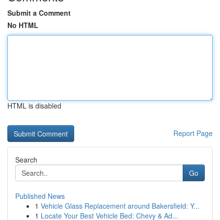
Submit a Comment
No HTML
HTML is disabled
Report Page
Search
Go
Published News
1
Vehicle Glass Replacement around Bakersfield: Y...
1
Locate Your Best Vehicle Bed: Chevy & Ad...