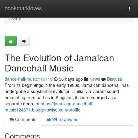
Home
bookmarkloves
Togg
navi
Home
1
The Evolution of Jamaican
Dancehall Music
dance-hall-music119719
56 days ago
News
Discuss
From its beginnings in the early 1980s, Jamaican dancehall has
undergone a substantial evolution . Initially a vibrant sound
emanating from parties in Kingston, it soon emerged as a
separate genre of
https://jamaican-dancehall-
music124871.bloggerswise.com/profile
Comments
Who Upvoted
Comments