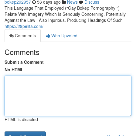
bokep292957
56 days ago
News
Discuss
This Language That Employed (“Gay Bokep Pornography ”)
Relate With Imagery Which Is Seriously Concerning, Potentially
Against the Law , Also Injurious. Producing Headings Of Such
https://29pelita.com/
Comments
Who Upvoted
Comments
Submit a Comment
No HTML
HTML is disabled