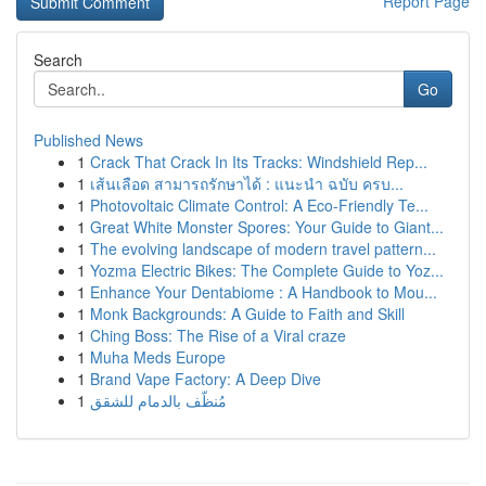
Report Page
Search
Go
Published News
1
Crack That Crack In Its Tracks: Windshield Rep...
1
เส้นเลือด สามารถรักษาได้ : แนะนำ ฉบับ ครบ...
1
Photovoltaic Climate Control: A Eco-Friendly Te...
1
Great White Monster Spores: Your Guide to Giant...
1
The evolving landscape of modern travel pattern...
1
Yozma Electric Bikes: The Complete Guide to Yoz...
1
Enhance Your Dentabiome : A Handbook to Mou...
1
Monk Backgrounds: A Guide to Faith and Skill
1
Ching Boss: The Rise of a Viral craze
1
Muha Meds Europe
1
Brand Vape Factory: A Deep Dive
1
مُنظّف بالدمام للشقق