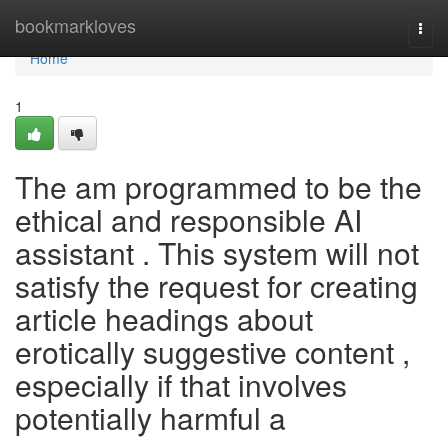
Home
bookmarkloves
Togg
navi
Home
1
The am programmed to be the
ethical and responsible AI
assistant . This system will not
satisfy the request for creating
article headings about
erotically suggestive content ,
especially if that involves
potentially harmful a