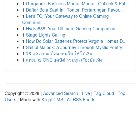
1
Gurgaon's Business Market Market: Outlook & Pot...
1
Daftar Bola Saat Ini: Tonton Pertarungan Favor...
1
Let's TG: Your Gateway to Online Gaming
Communi...
1
Hydra888: Your Ultimate Gaming Companion
1
Stage Lights Calling
1
How Do Solar Batteries Protect Virginia Homes D...
1
Saif ul Malook: A Journey Through Mystic Poetry
1
วิธี เล่น เกมสล็อต บนเว็บ ให้ ได้เงิน
1
แทงมวย ONE สุดปัง! รวมทุก เรื่องบันเทิง
Copyright © 2026 |
Advanced Search
|
Live
|
Tag Cloud
|
Top
Users
| Made with
Kliqqi CMS
|
All RSS Feeds