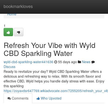
Home
bookmarkloves
Home
1
Refresh Your Vibe with Wyld
CBD Sparkling Water
wyld-cbd-sparkling-water441636
55 days ago
News
Discuss
Ready to revitalize your day? Wyld CBD Sparkling Water offers a
delicious and refreshing way to relax. With its smooth flavor and
effective CBD, Wyld helps you handle daily stress with ease. Enjoy
this sparkling
https://zoyavdsr647769.wikiadvocate.com/7255205/refresh_your_vi
Comments
Who Upvoted