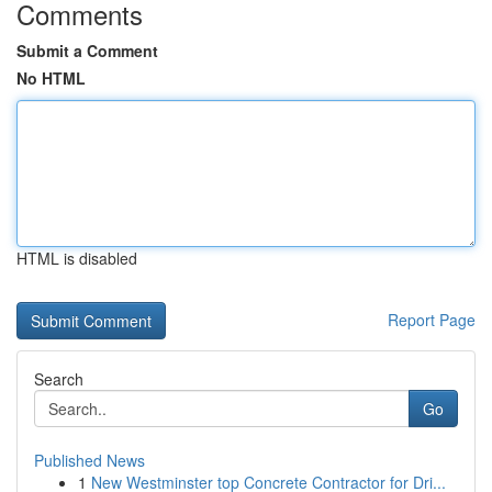
Comments
Submit a Comment
No HTML
HTML is disabled
Report Page
Search
Go
Published News
1
New Westminster top Concrete Contractor for Dri...