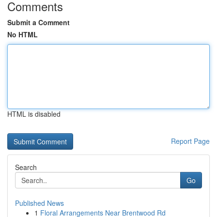
Comments
Submit a Comment
No HTML
HTML is disabled
Report Page
Search
Go
Published News
1
Floral Arrangements Near Brentwood Rd