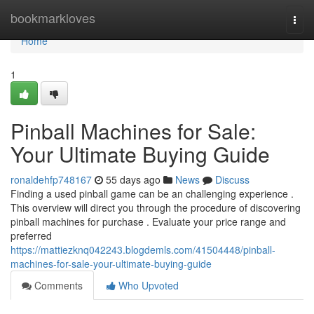
Home
bookmarkloves
Togg
navi
Home
1
Pinball Machines for Sale:
Your Ultimate Buying Guide
ronaldehfp748167
55 days ago
News
Discuss
Finding a used pinball game can be an challenging experience .
This overview will direct you through the procedure of discovering
pinball machines for purchase . Evaluate your price range and
preferred
https://mattiezknq042243.blogdemls.com/41504448/pinball-
machines-for-sale-your-ultimate-buying-guide
Comments
Who Upvoted