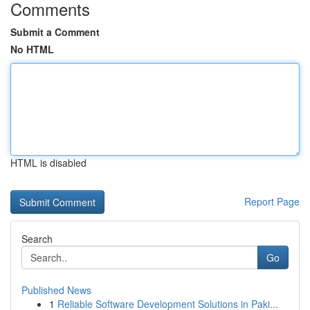
Comments
Submit a Comment
No HTML
HTML is disabled
Report Page
Search
Go
Published News
1
Reliable Software Development Solutions in Paki...