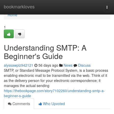
Home
bookmarkloves
Togg
navi
Home
1
Understanding SMTP: A
Beginner's Guide
alyssawplz942121
56 days ago
News
Discuss
SMTP, or Standard Message Protocol System, is a basic process
enabling electronic mail to be transmitted via the web. Think of it
as the delivery person for your electronic correspondence; it
manages the actual sending
https://thebookpage.com/story7102260/understanding-smtp-a-
beginner-s-guide
Comments
Who Upvoted