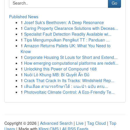
Go
Published News
1
Josef Suk's Beethoven: A Deep Resonance
1
Caring Property Clearance Solutions with Deceas...
1
Specialist Fault Detection Readily Available wi...
1
Tips Mengumpulkan Pengikut TT : Panduan ...
1
Amazon Returns Pallets UK: What You Need to
Know
1
Corporate Housing St Louis for Short and Extend...
1
How emerging computational platforms are redefi...
1
Unlocking this Power of Compound 168
1
Nuôi Lô Khung MB: Bí Quyết Ăn Đủ
1
Crack That Crack In Its Tracks: Windshield Rep...
1
เส้นเลือด สามารถรักษาได้ : แนะนำ ฉบับ ครบ...
1
Photovoltaic Climate Control: A Eco-Friendly Te...
Copyright © 2026 |
Advanced Search
|
Live
|
Tag Cloud
|
Top
Users
| Made with
Kliqqi CMS
|
All RSS Feeds