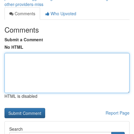
other-providers-miss
Comments
Who Upvoted
Comments
Submit a Comment
No HTML
HTML is disabled
Report Page
Search