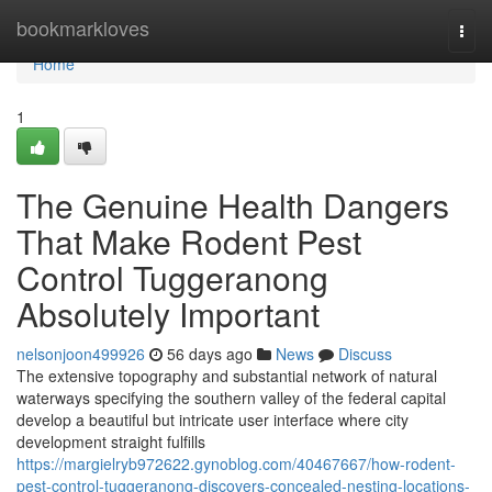
Home
bookmarkloves
Togg
navi
Home
1
The Genuine Health Dangers
That Make Rodent Pest
Control Tuggeranong
Absolutely Important
nelsonjoon499926
56 days ago
News
Discuss
The extensive topography and substantial network of natural
waterways specifying the southern valley of the federal capital
develop a beautiful but intricate user interface where city
development straight fulfills
https://margielryb972622.gynoblog.com/40467667/how-rodent-
pest-control-tuggeranong-discovers-concealed-nesting-locations-