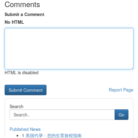
Comments
Submit a Comment
No HTML
HTML is disabled
Report Page
Search
Go
Published News
1
美国代孕：您的生育旅程指南