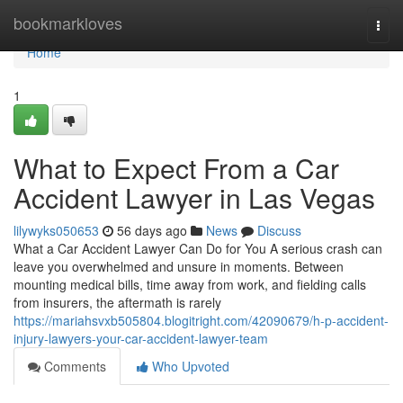
Home
bookmarkloves
Togg
navi
Home
1
What to Expect From a Car
Accident Lawyer in Las Vegas
lilywyks050653
56 days ago
News
Discuss
What a Car Accident Lawyer Can Do for You A serious crash can
leave you overwhelmed and unsure in moments. Between
mounting medical bills, time away from work, and fielding calls
from insurers, the aftermath is rarely
https://mariahsvxb505804.blogitright.com/42090679/h-p-accident-
injury-lawyers-your-car-accident-lawyer-team
Comments
Who Upvoted