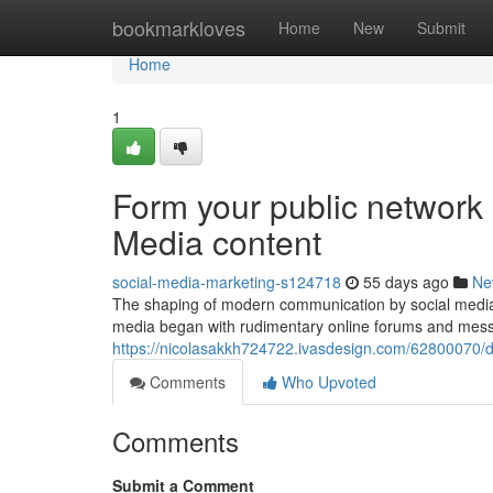
Home
bookmarkloves
Home
New
Submit
Home
1
Form your public network 
Media content
social-media-marketing-s124718
55 days ago
Ne
The shaping of modern communication by social mediaT
media began with rudimentary online forums and mess
https://nicolasakkh724722.ivasdesign.com/62800070/di
Comments
Who Upvoted
Comments
Submit a Comment