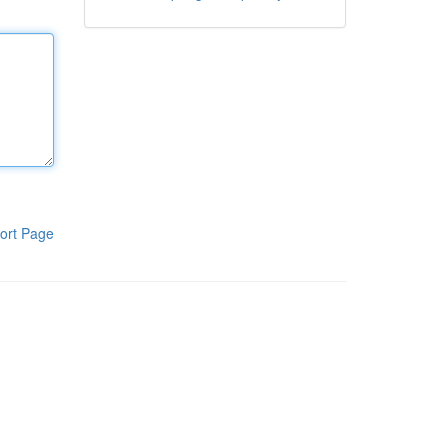
ort Page