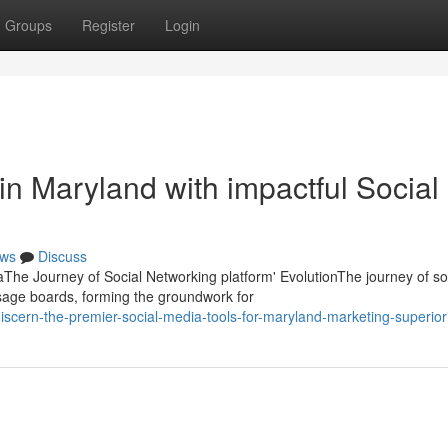
Groups
Register
Login
in Maryland with impactful Social
ws
Discuss
he Journey of Social Networking platform' EvolutionThe journey of so
age boards, forming the groundwork for
scern-the-premier-social-media-tools-for-maryland-marketing-superiori