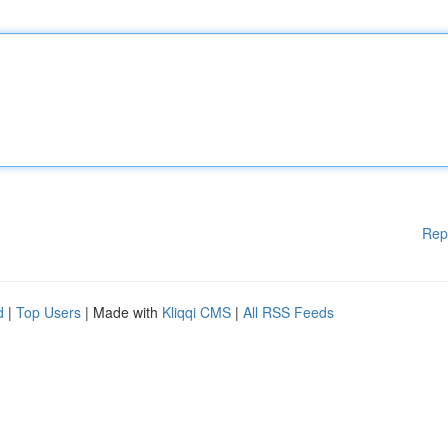
Rep
d
|
Top Users
| Made with
Kliqqi CMS
|
All RSS Feeds