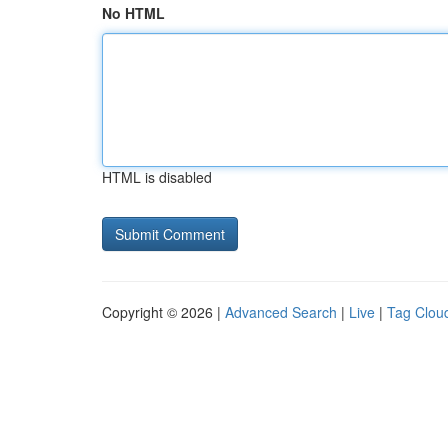
No HTML
HTML is disabled
Copyright © 2026 |
Advanced Search
|
Live
|
Tag Clou