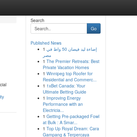
Search
Go
Published News
1
إضاءة ليد فيضان 50 واط في
مصر
1
The Premier Retreats: Best
Private Vacation Homes
1
Winnipeg top Roofer for
Residential and Commerc...
cial
1
1xBet Canada: Your
Ultimate Betting Guide
ty
1
Improving Energy
Performance with an
Electricia...
1
Getting Pre-packaged Fowl
at Bulk : A Smar...
1
Top Up Royal Dream: Cara
Gampang & Terpercaya