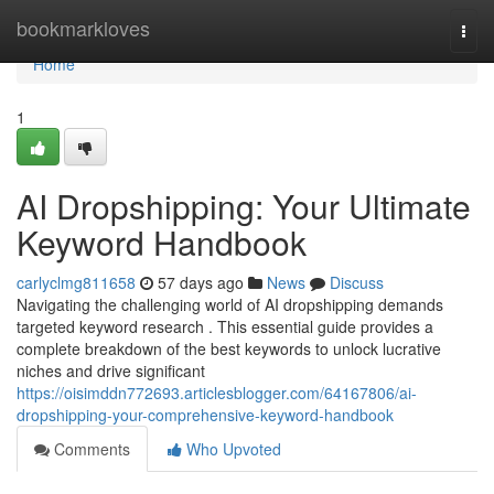
Home
bookmarkloves
Togg
navi
Home
1
AI Dropshipping: Your Ultimate
Keyword Handbook
carlyclmg811658
57 days ago
News
Discuss
Navigating the challenging world of AI dropshipping demands
targeted keyword research . This essential guide provides a
complete breakdown of the best keywords to unlock lucrative
niches and drive significant
https://oisimddn772693.articlesblogger.com/64167806/ai-
dropshipping-your-comprehensive-keyword-handbook
Comments
Who Upvoted