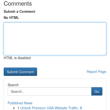
Comments
Submit a Comment
No HTML
HTML is disabled
Report Page
Search
Go
Published News
1
Unlock Premium USA Website Traffic: A