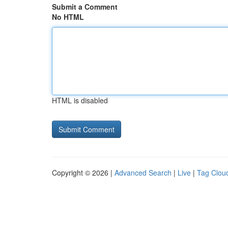
Submit a Comment
No HTML
HTML is disabled
Copyright © 2026 |
Advanced Search
|
Live
|
Tag Clou