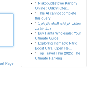
1
Niskobudżetowe Kartony
Online : Odkryj Ofer...
1
This AI cannot complete
this query .
1
تنظيف خزانات المياه بالرياض:
دليل شامل
1
Buy Fanta Wholesale: Your
Ultimate Guide
1
Exploring Intimacy: Nitric
Boost Ultra, Open Re...
1
Top Travel Firm 2025: The
Ultimate Ranking
ort Page