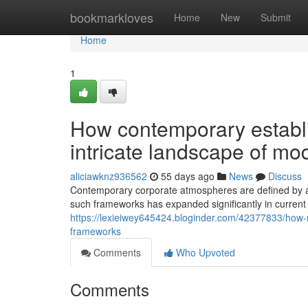
Home
bookmarkloves
Home
New
Submit
Home
1
How contemporary establ
intricate landscape of mo
aliciawknz936562
55 days ago
News
Discuss
Contemporary corporate atmospheres are defined by adv
such frameworks has expanded significantly in curren
https://lexieiwey645424.bloginder.com/42377833/how-
frameworks
Comments
Who Upvoted
Comments