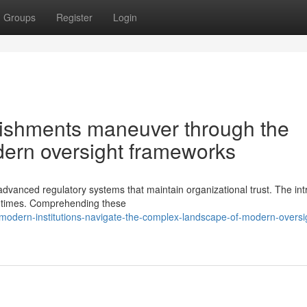
Groups
Register
Login
ishments maneuver through the
dern oversight frameworks
anced regulatory systems that maintain organizational trust. The intr
t times. Comprehending these
modern-institutions-navigate-the-complex-landscape-of-modern-oversi