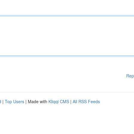
Rep
d
|
Top Users
| Made with
Kliqqi CMS
|
All RSS Feeds