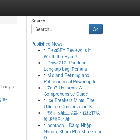
Search
Go
Published News
1
FlexiSPY Review: Is It
Worth the Hype?
1
Dewa212: Panduan
Lengkap bagi Pemula
1
Midland Refining and
Petrochemical Powering In...
icacy of
1
7on7 Uniforms: A
Comprehensive Guide
ght-
1
Ice Breakers Mints: The
Ultimate Conversation S...
1
靓号地址生成器：轻松获取
波场靓号地址
1
nohuwin – Đăng Nhập
Nhanh, Khám Phá Kho Game
Đ...